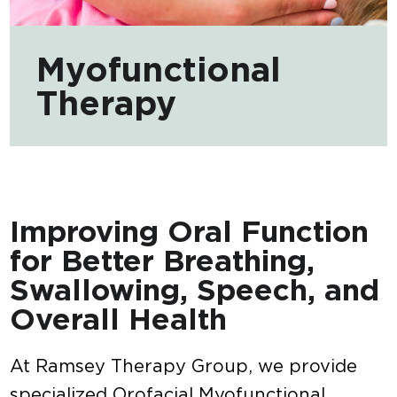
Myofunctional
Therapy
Improving Oral Function
for Better Breathing,
Swallowing, Speech, and
Overall Health
At Ramsey Therapy Group, we provide
specialized Orofacial Myofunctional