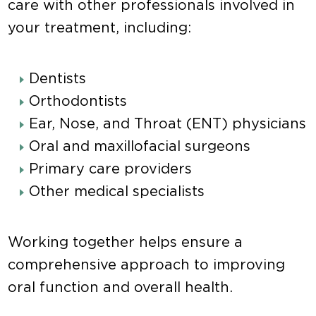
care with other professionals involved in
your treatment, including:
Dentists
Orthodontists
Ear, Nose, and Throat (ENT) physicians
Oral and maxillofacial surgeons
Primary care providers
Other medical specialists
Working together helps ensure a
comprehensive approach to improving
oral function and overall health.