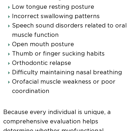
Low tongue resting posture
Incorrect swallowing patterns
Speech sound disorders related to oral
muscle function
Open mouth posture
Thumb or finger sucking habits
Orthodontic relapse
Difficulty maintaining nasal breathing
Orofacial muscle weakness or poor
coordination
Because every individual is unique, a
comprehensive evaluation helps
determine whether myofunctional