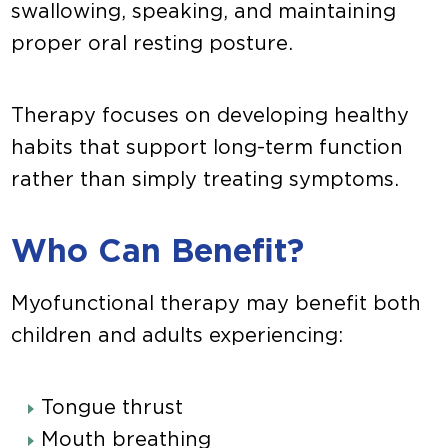
swallowing, speaking, and maintaining
proper oral resting posture.
Therapy focuses on developing healthy
habits that support long-term function
rather than simply treating symptoms.
Who Can Benefit?
Myofunctional therapy may benefit both
children and adults experiencing:
Tongue thrust
Mouth breathing