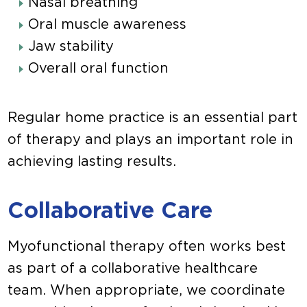
Nasal breathing
Oral muscle awareness
Jaw stability
Overall oral function
Regular home practice is an essential part
of therapy and plays an important role in
achieving lasting results.
Collaborative Care
Myofunctional therapy often works best
as part of a collaborative healthcare
team. When appropriate, we coordinate