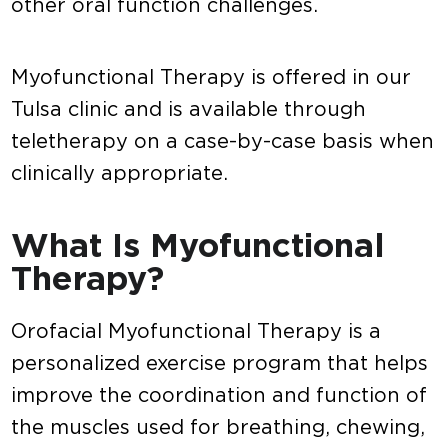
other oral function challenges.
Myofunctional Therapy is offered in our
Tulsa clinic and is available through
teletherapy on a case-by-case basis when
clinically appropriate.
What Is Myofunctional
Therapy?
Orofacial Myofunctional Therapy is a
personalized exercise program that helps
improve the coordination and function of
the muscles used for breathing, chewing,