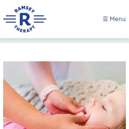
☰ Menu