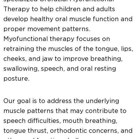
Therapy to help children and adults
develop healthy oral muscle function and
proper movement patterns.
Myofunctional therapy focuses on
retraining the muscles of the tongue, lips,
cheeks, and jaw to improve breathing,
swallowing, speech, and oral resting
posture.
Our goal is to address the underlying
muscle patterns that may contribute to
speech difficulties, mouth breathing,
tongue thrust, orthodontic concerns, and