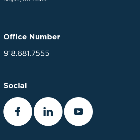
Office Number
918.681.7555
Social