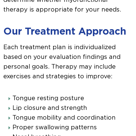
therapy is appropriate for your needs.
Our Treatment Approach
Each treatment plan is individualized
based on your evaluation findings and
personal goals. Therapy may include
exercises and strategies to improve:
Tongue resting posture
Lip closure and strength
Tongue mobility and coordination
Proper swallowing patterns