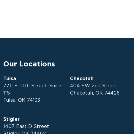
Our Locations
Tulsa
Checotah
7711 E 111th Street, Suite
404 SW 2nd Street
115
Checotah, OK 74426
Tulsa, OK 74133
Stigler
1407 East D Street
Stigler, OK 74462