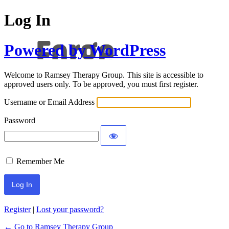
Log In
Powered by WordPress
Welcome to Ramsey Therapy Group. This site is accessible to
approved users only. To be approved, you must first register.
Username or Email Address
Password
Remember Me
Register
|
Lost your password?
← Go to Ramsey Therapy Group